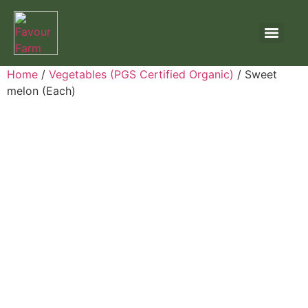
Home
/
Vegetables (PGS Certified Organic)
/ Sweet
melon (Each)