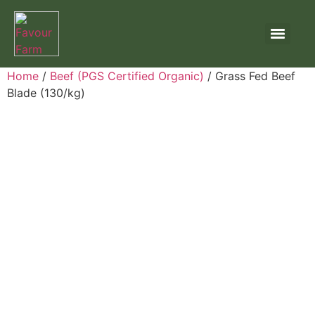
Home
/
Beef (PGS Certified Organic)
/ Grass Fed Beef
Blade (130/kg)