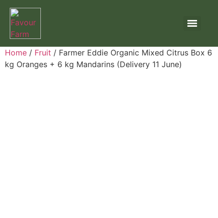
Home
/
Fruit
/ Farmer Eddie Organic Mixed Citrus Box 6
kg Oranges + 6 kg Mandarins (Delivery 11 June)