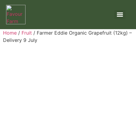
Home
/
Fruit
/ Farmer Eddie Organic Grapefruit (12kg) –
Delivery 9 July