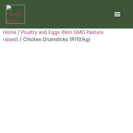
Home
/
Poultry and Eggs (Non GMO Pasture
raised)
/ Chicken Drumsticks (R110/kg)