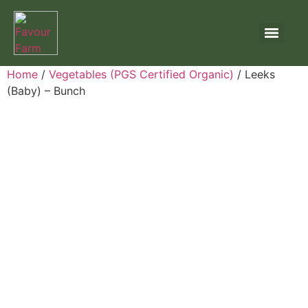
Home
/
Vegetables (PGS Certified Organic)
/ Leeks
(Baby) – Bunch