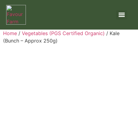
Home
/
Vegetables (PGS Certified Organic)
/ Kale
(Bunch – Approx 250g)