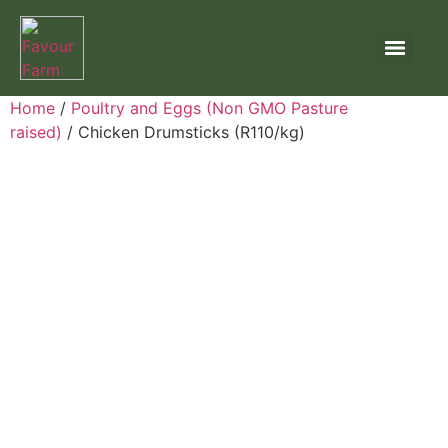
Home
/
Poultry and Eggs (Non GMO Pasture
raised)
/ Chicken Drumsticks (R110/kg)