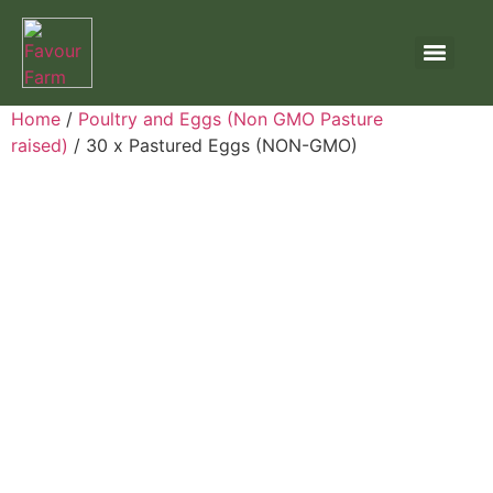
Home
/
Poultry and Eggs (Non GMO Pasture
raised)
/ 30 x Pastured Eggs (NON-GMO)