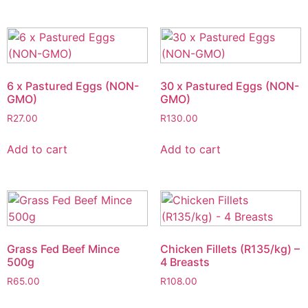
6 x Pastured Eggs (NON-
30 x Pastured Eggs (NON-
GMO)
GMO)
R
27.00
R
130.00
Add to cart
Add to cart
Grass Fed Beef Mince
Chicken Fillets (R135/kg) –
500g
4 Breasts
R
65.00
R
108.00