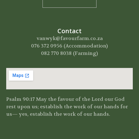
Contact
vanwyk@favourfarm.co.za
076 372 0956 (Accommodation)
082 770 8038 (Farming)
Psalm 90:17 May the favour of the Lord our God
rest upon us;
establish the work of our hands for
us—
yes, establish the work of our hands.