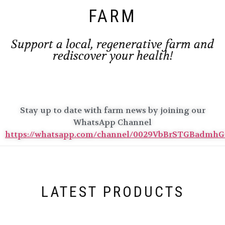
FARM
Support a local, regenerative farm and
rediscover your health!
Stay up to date with farm news by joining our
WhatsApp Channel
https://whatsapp.com/channel/0029VbBrSTGBadmh
LATEST PRODUCTS