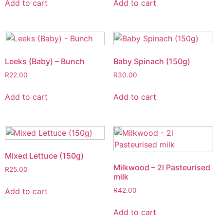
Add to cart
Add to cart
Leeks (Baby) – Bunch
Baby Spinach (150g)
R
22.00
R
30.00
Add to cart
Add to cart
Mixed Lettuce (150g)
Milkwood – 2l Pasteurised
R
25.00
milk
Add to cart
R
42.00
Add to cart