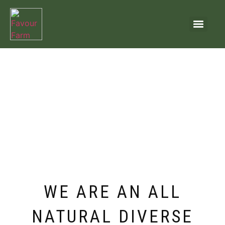
WE ARE AN ALL
NATURAL DIVERSE