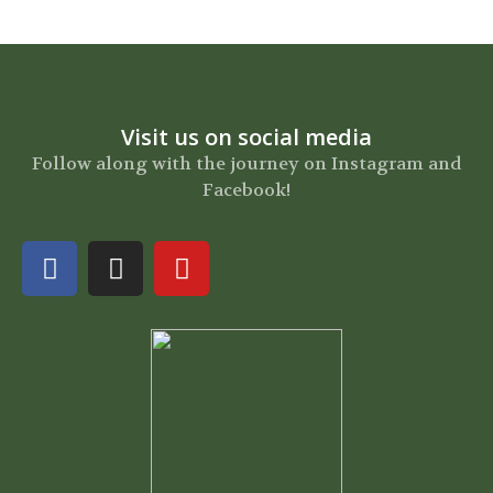
Visit us on social media
Follow along with the journey on Instagram and
Facebook!