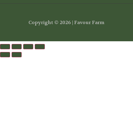
Copyright © 2026 | Favour Farm